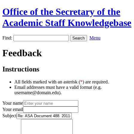
Office of the Secretary of the
Academic Staff Knowledgebase
Find:
Menu
Feedback
Instructions
All fields marked with an asterisk (
*
) are required.
Email addresses must have a valid format (e.g.
username@domain.edu).
Your name
Your email
Subject