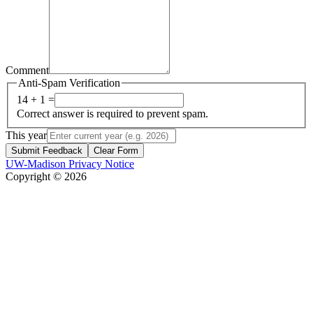
Comment
Anti-Spam Verification
14 + 1 =
Correct answer is required to prevent spam.
This year
Submit Feedback
Clear Form
UW-Madison Privacy Notice
Copyright © 2026