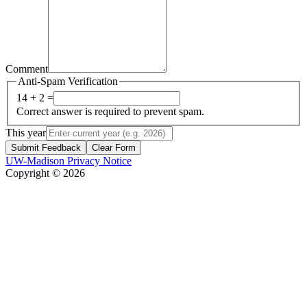
Comment
Anti-Spam Verification
14 + 2 =
Correct answer is required to prevent spam.
This year
Submit Feedback
Clear Form
UW-Madison Privacy Notice
Copyright © 2026