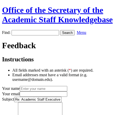
Office of the Secretary of the
Academic Staff Knowledgebase
Find:
Menu
Feedback
Instructions
All fields marked with an asterisk (
*
) are required.
Email addresses must have a valid format (e.g.
username@domain.edu).
Your name
Your email
Subject