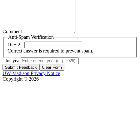
Comment
Anti-Spam Verification
16 + 2 =
Correct answer is required to prevent spam.
This year
Submit Feedback
Clear Form
UW-Madison Privacy Notice
Copyright © 2026