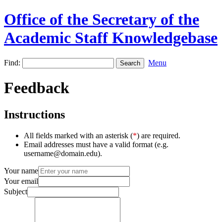
Office of the Secretary of the
Academic Staff Knowledgebase
Find:
Menu
Feedback
Instructions
All fields marked with an asterisk (
*
) are required.
Email addresses must have a valid format (e.g.
username@domain.edu).
Your name
Your email
Subject