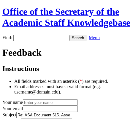
Office of the Secretary of the
Academic Staff Knowledgebase
Find:
Menu
Feedback
Instructions
All fields marked with an asterisk (
*
) are required.
Email addresses must have a valid format (e.g.
username@domain.edu).
Your name
Your email
Subject