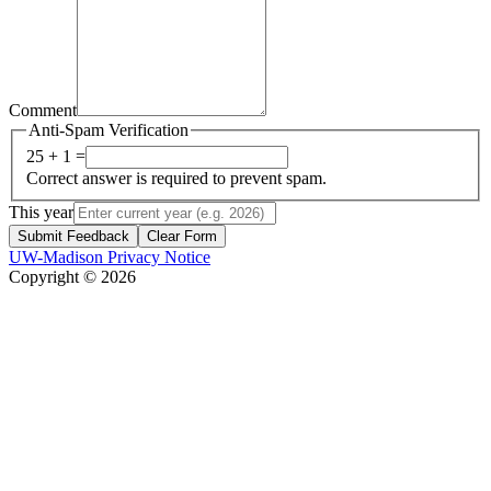
Comment
Anti-Spam Verification
25 + 1 =
Correct answer is required to prevent spam.
This year
Submit Feedback
Clear Form
UW-Madison Privacy Notice
Copyright © 2026