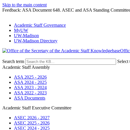
Skip to the main content
Feedback: ASA Document 648. ASEC and ASA Standing Committees 
Academic Staff Governance
MyUW
UW-Madison
UW-Madison Directory
Offic
Search term
Select 
Academic Staff Assembly
ASA 2025 - 2026
ASA 2024 - 2025
ASA 2023 - 2024
ASA 2022 - 2023
ASA Documents
Academic Staff Executive Committee
ASEC 2026 - 2027
ASEC 2025 - 2026
ASEC 2024 - 2025