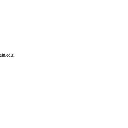
ain.edu).