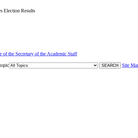
Election Results
e of the Secretary of the Academic Staff
topic
Site Ma