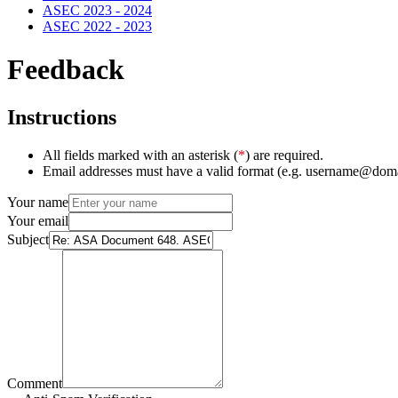
ASEC 2023 - 2024
ASEC 2022 - 2023
Feedback
Instructions
All fields marked with an asterisk (
*
) are required.
Email addresses must have a valid format (e.g. username@dom
Your name
Your email
Subject
Comment