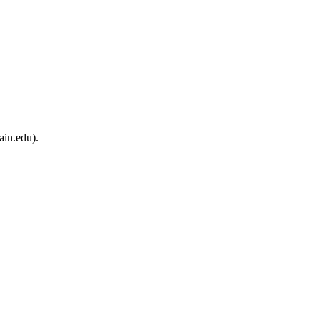
ain.edu).