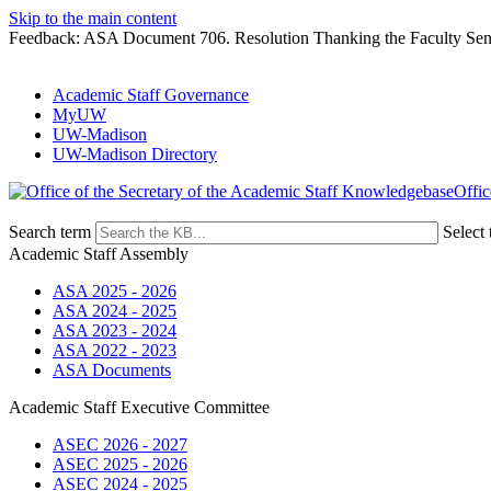
Skip to the main content
Feedback: ASA Document 706. Resolution Thanking the Faculty Senate
Academic Staff Governance
MyUW
UW-Madison
UW-Madison Directory
Offic
Search term
Select 
Academic Staff Assembly
ASA 2025 - 2026
ASA 2024 - 2025
ASA 2023 - 2024
ASA 2022 - 2023
ASA Documents
Academic Staff Executive Committee
ASEC 2026 - 2027
ASEC 2025 - 2026
ASEC 2024 - 2025