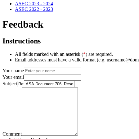
ASEC 2023 - 2024
ASEC 2022 - 2023
Feedback
Instructions
All fields marked with an asterisk (
*
) are required.
Email addresses must have a valid format (e.g. username@dom
Your name
Your email
Subject
Comment