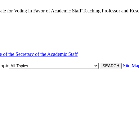
 for Voting in Favor of Academic Staff Teaching Professor and Resea
e of the Secretary of the Academic Staff
topic
Site Ma