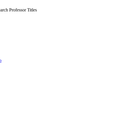
rch Professor Titles
p