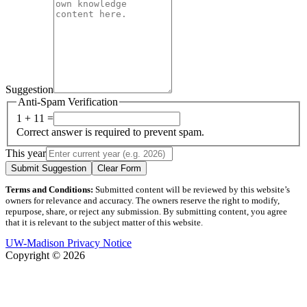
Suggestion
Anti-Spam Verification
1 + 11 =
Correct answer is required to prevent spam.
This year
Submit Suggestion
Clear Form
Terms and Conditions:
Submitted content will be reviewed by this website’s
owners for relevance and accuracy. The owners reserve the right to modify,
repurpose, share, or reject any submission. By submitting content, you agree
that it is relevant to the subject matter of this website.
UW-Madison Privacy Notice
Copyright © 2026