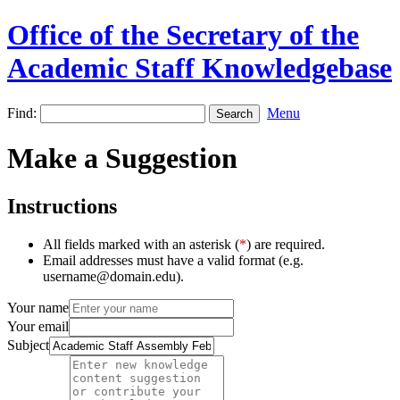
Office of the Secretary of the
Academic Staff Knowledgebase
Find:
Menu
Make a Suggestion
Instructions
All fields marked with an asterisk (
*
) are required.
Email addresses must have a valid format (e.g.
username@domain.edu).
Your name
Your email
Subject