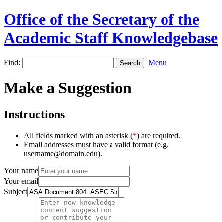
Office of the Secretary of the
Academic Staff Knowledgebase
Find:
Menu
Make a Suggestion
Instructions
All fields marked with an asterisk (
*
) are required.
Email addresses must have a valid format (e.g.
username@domain.edu).
Your name
Your email
Subject