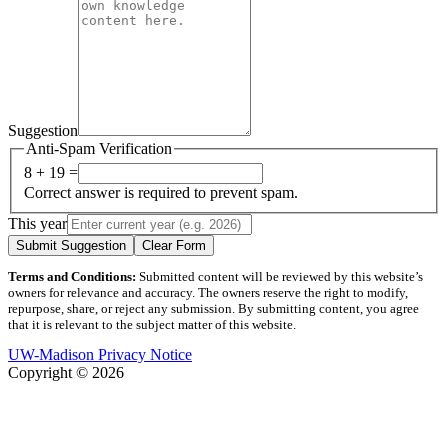
Suggestion
Anti-Spam Verification
8 + 19 =
Correct answer is required to prevent spam.
This year
Submit Suggestion
Clear Form
Terms and Conditions:
Submitted content will be reviewed by this website’s
owners for relevance and accuracy. The owners reserve the right to modify,
repurpose, share, or reject any submission. By submitting content, you agree
that it is relevant to the subject matter of this website.
UW-Madison Privacy Notice
Copyright © 2026