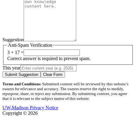
Suggestion
Anti-Spam Verification
3 + 17 =
Correct answer is required to prevent spam.
This year
Submit Suggestion
Clear Form
Terms and Conditions:
Submitted content will be reviewed by this website’s
owners for relevance and accuracy. The owners reserve the right to modify,
repurpose, share, or reject any submission. By submitting content, you agree
that it is relevant to the subject matter of this website.
UW-Madison Privacy Notice
Copyright © 2026