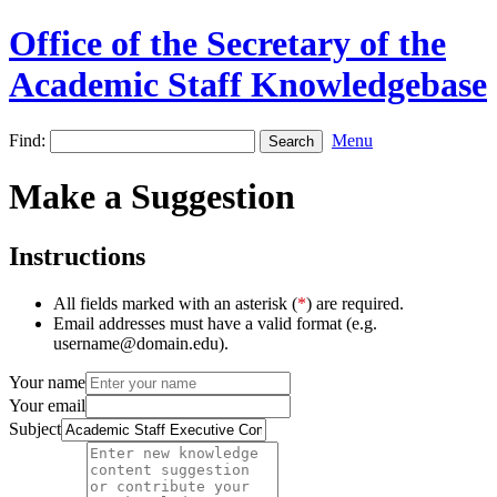
Office of the Secretary of the
Academic Staff Knowledgebase
Find:
Menu
Make a Suggestion
Instructions
All fields marked with an asterisk (
*
) are required.
Email addresses must have a valid format (e.g.
username@domain.edu).
Your name
Your email
Subject