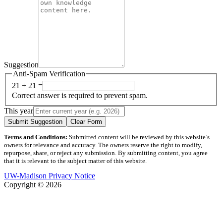
Suggestion
Anti-Spam Verification
21 + 21 =
Correct answer is required to prevent spam.
This year
Submit Suggestion
Clear Form
Terms and Conditions:
Submitted content will be reviewed by this website’s
owners for relevance and accuracy. The owners reserve the right to modify,
repurpose, share, or reject any submission. By submitting content, you agree
that it is relevant to the subject matter of this website.
UW-Madison Privacy Notice
Copyright © 2026