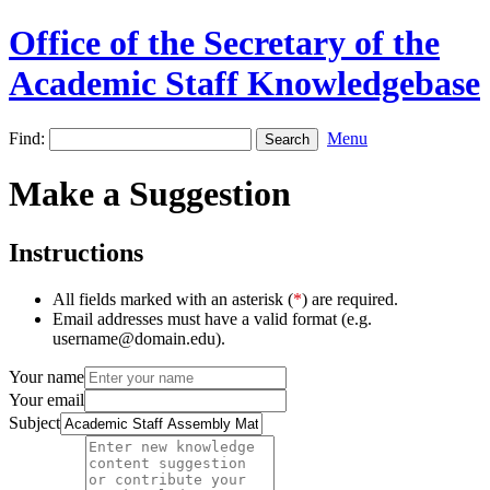
Office of the Secretary of the
Academic Staff Knowledgebase
Find:
Menu
Make a Suggestion
Instructions
All fields marked with an asterisk (
*
) are required.
Email addresses must have a valid format (e.g.
username@domain.edu).
Your name
Your email
Subject