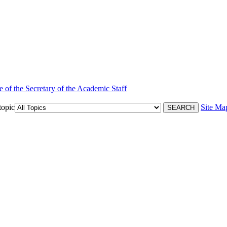
e of the Secretary of the Academic Staff
topic
Site Ma