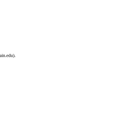
ain.edu).