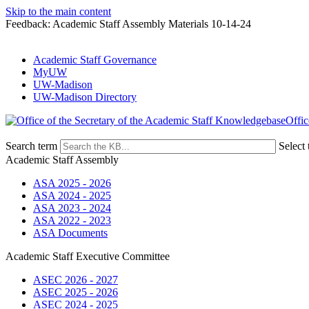
Skip to the main content
Feedback: Academic Staff Assembly Materials 10-14-24
Academic Staff Governance
MyUW
UW-Madison
UW-Madison Directory
Offic
Search term
Select 
Academic Staff Assembly
ASA 2025 - 2026
ASA 2024 - 2025
ASA 2023 - 2024
ASA 2022 - 2023
ASA Documents
Academic Staff Executive Committee
ASEC 2026 - 2027
ASEC 2025 - 2026
ASEC 2024 - 2025