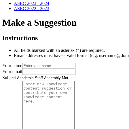
ASEC 2023 - 2024
ASEC 2022 - 2023
Make a Suggestion
Instructions
All fields marked with an asterisk (
*
) are required.
Email addresses must have a valid format (e.g. username@dom
Your name
Your email
Subject