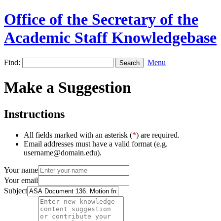
Office of the Secretary of the
Academic Staff Knowledgebase
Find:
Menu
Make a Suggestion
Instructions
All fields marked with an asterisk (
*
) are required.
Email addresses must have a valid format (e.g.
username@domain.edu).
Your name
Your email
Subject