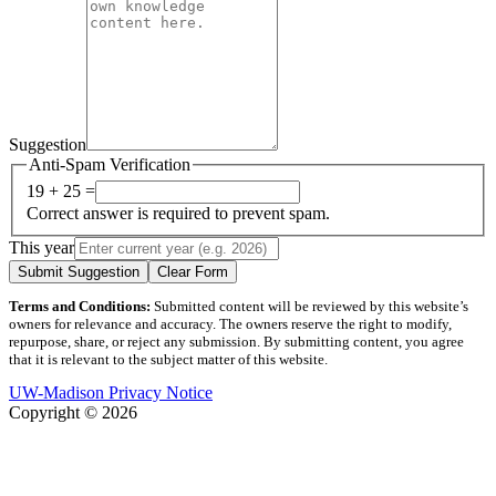
Suggestion
Anti-Spam Verification
19 + 25 =
Correct answer is required to prevent spam.
This year
Submit Suggestion
Clear Form
Terms and Conditions:
Submitted content will be reviewed by this website’s
owners for relevance and accuracy. The owners reserve the right to modify,
repurpose, share, or reject any submission. By submitting content, you agree
that it is relevant to the subject matter of this website.
UW-Madison Privacy Notice
Copyright © 2026