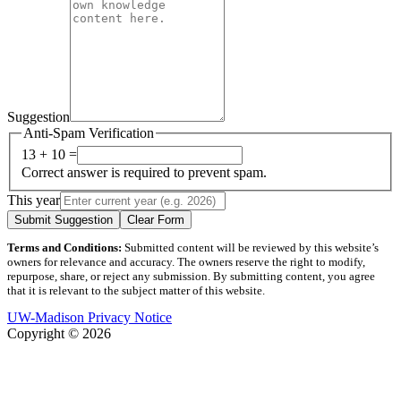
Suggestion
Anti-Spam Verification
13 + 10 =
Correct answer is required to prevent spam.
This year
Submit Suggestion
Clear Form
Terms and Conditions:
Submitted content will be reviewed by this website’s
owners for relevance and accuracy. The owners reserve the right to modify,
repurpose, share, or reject any submission. By submitting content, you agree
that it is relevant to the subject matter of this website.
UW-Madison Privacy Notice
Copyright © 2026