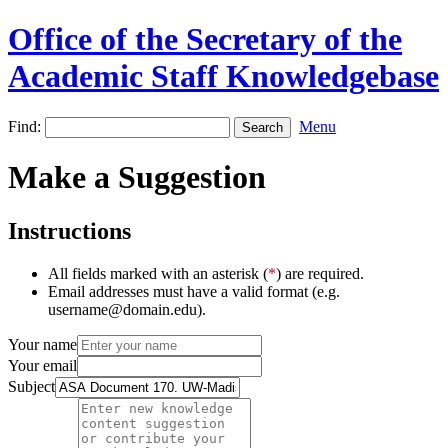
Office of the Secretary of the
Academic Staff Knowledgebase
Find:
Menu
Make a Suggestion
Instructions
All fields marked with an asterisk (
*
) are required.
Email addresses must have a valid format (e.g.
username@domain.edu).
Your name
Your email
Subject