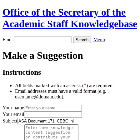
Office of the Secretary of the
Academic Staff Knowledgebase
Find:
Menu
Make a Suggestion
Instructions
All fields marked with an asterisk (
*
) are required.
Email addresses must have a valid format (e.g.
username@domain.edu).
Your name
Your email
Subject