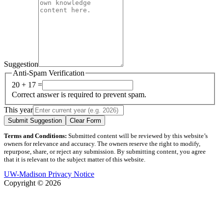
Suggestion
Anti-Spam Verification
20 + 17 =
Correct answer is required to prevent spam.
This year
Submit Suggestion
Clear Form
Terms and Conditions:
Submitted content will be reviewed by this website’s
owners for relevance and accuracy. The owners reserve the right to modify,
repurpose, share, or reject any submission. By submitting content, you agree
that it is relevant to the subject matter of this website.
UW-Madison Privacy Notice
Copyright © 2026