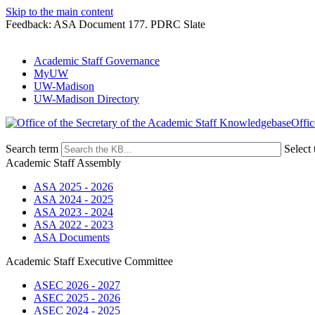
Skip to the main content
Feedback: ASA Document 177. PDRC Slate
Academic Staff Governance
MyUW
UW-Madison
UW-Madison Directory
Offic
Search term
Select 
Academic Staff Assembly
ASA 2025 - 2026
ASA 2024 - 2025
ASA 2023 - 2024
ASA 2022 - 2023
ASA Documents
Academic Staff Executive Committee
ASEC 2026 - 2027
ASEC 2025 - 2026
ASEC 2024 - 2025