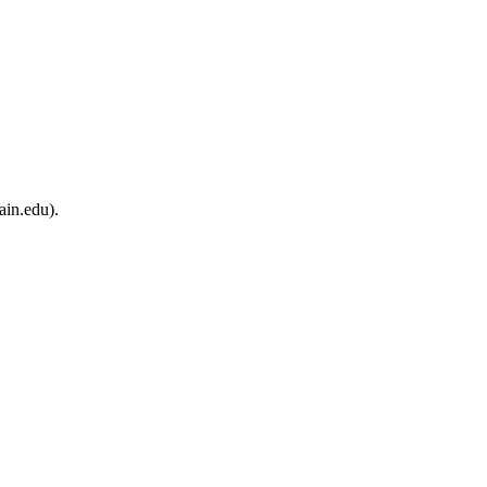
ain.edu).