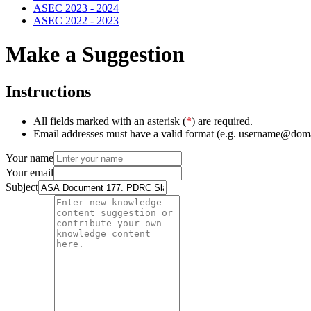
ASEC 2023 - 2024
ASEC 2022 - 2023
Make a Suggestion
Instructions
All fields marked with an asterisk (
*
) are required.
Email addresses must have a valid format (e.g. username@dom
Your name
Your email
Subject