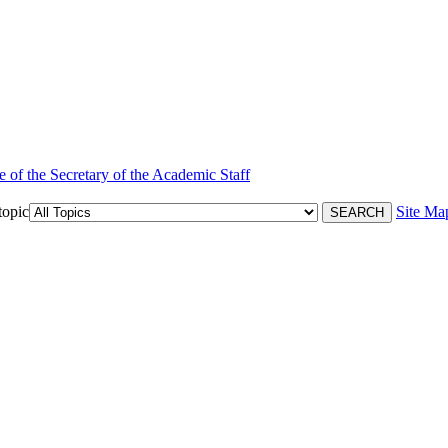
e of the Secretary of the Academic Staff
topic
Site Ma