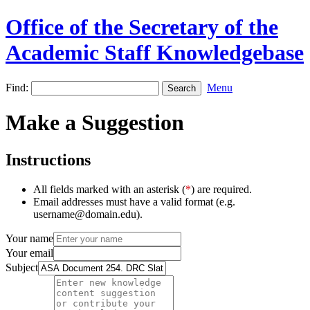
Office of the Secretary of the
Academic Staff Knowledgebase
Find:
Menu
Make a Suggestion
Instructions
All fields marked with an asterisk (
*
) are required.
Email addresses must have a valid format (e.g.
username@domain.edu).
Your name
Your email
Subject