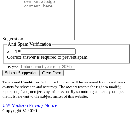
Suggestion
Anti-Spam Verification
2 + 4 =
Correct answer is required to prevent spam.
This year
Submit Suggestion
Clear Form
Terms and Conditions:
Submitted content will be reviewed by this website’s
owners for relevance and accuracy. The owners reserve the right to modify,
repurpose, share, or reject any submission. By submitting content, you agree
that it is relevant to the subject matter of this website.
UW-Madison Privacy Notice
Copyright © 2026