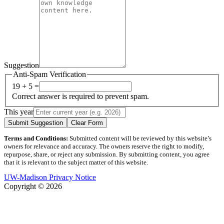
Suggestion
Anti-Spam Verification
19 + 5 =
Correct answer is required to prevent spam.
This year
Submit Suggestion
Clear Form
Terms and Conditions:
Submitted content will be reviewed by this website’s
owners for relevance and accuracy. The owners reserve the right to modify,
repurpose, share, or reject any submission. By submitting content, you agree
that it is relevant to the subject matter of this website.
UW-Madison Privacy Notice
Copyright © 2026