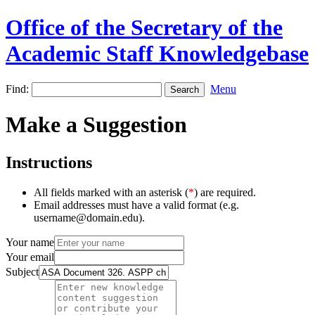
Office of the Secretary of the
Academic Staff Knowledgebase
Find:
Menu
Make a Suggestion
Instructions
All fields marked with an asterisk (
*
) are required.
Email addresses must have a valid format (e.g.
username@domain.edu).
Your name
Your email
Subject