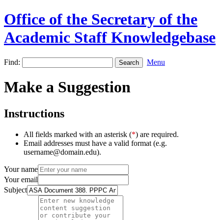
Office of the Secretary of the
Academic Staff Knowledgebase
Find:
Menu
Make a Suggestion
Instructions
All fields marked with an asterisk (
*
) are required.
Email addresses must have a valid format (e.g.
username@domain.edu).
Your name
Your email
Subject