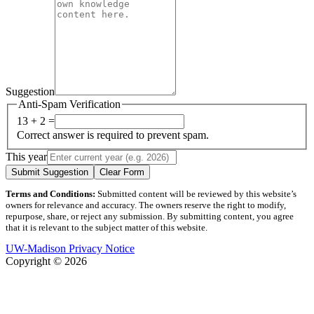
Suggestion
Anti-Spam Verification
13 + 2 =
Correct answer is required to prevent spam.
This year
Submit Suggestion
Clear Form
Terms and Conditions:
Submitted content will be reviewed by this website’s
owners for relevance and accuracy. The owners reserve the right to modify,
repurpose, share, or reject any submission. By submitting content, you agree
that it is relevant to the subject matter of this website.
UW-Madison Privacy Notice
Copyright © 2026