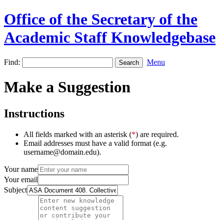
Office of the Secretary of the
Academic Staff Knowledgebase
Find:
Menu
Make a Suggestion
Instructions
All fields marked with an asterisk (
*
) are required.
Email addresses must have a valid format (e.g.
username@domain.edu).
Your name
Your email
Subject