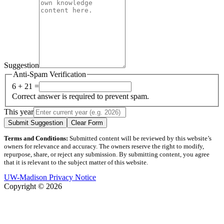
Suggestion
Anti-Spam Verification
6 + 21 =
Correct answer is required to prevent spam.
This year
Submit Suggestion
Clear Form
Terms and Conditions:
Submitted content will be reviewed by this website’s
owners for relevance and accuracy. The owners reserve the right to modify,
repurpose, share, or reject any submission. By submitting content, you agree
that it is relevant to the subject matter of this website.
UW-Madison Privacy Notice
Copyright © 2026