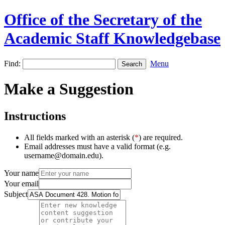
Office of the Secretary of the
Academic Staff Knowledgebase
Find:
Menu
Make a Suggestion
Instructions
All fields marked with an asterisk (
*
) are required.
Email addresses must have a valid format (e.g.
username@domain.edu).
Your name
Your email
Subject