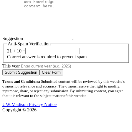
Suggestion
Anti-Spam Verification
21 + 10 =
Correct answer is required to prevent spam.
This year
Submit Suggestion
Clear Form
Terms and Conditions:
Submitted content will be reviewed by this website’s
owners for relevance and accuracy. The owners reserve the right to modify,
repurpose, share, or reject any submission. By submitting content, you agree
that it is relevant to the subject matter of this website.
UW-Madison Privacy Notice
Copyright © 2026