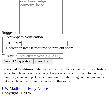
Suggestion
Anti-Spam Verification
10 + 19 =
Correct answer is required to prevent spam.
This year
Submit Suggestion
Clear Form
Terms and Conditions:
Submitted content will be reviewed by this website’s
owners for relevance and accuracy. The owners reserve the right to modify,
repurpose, share, or reject any submission. By submitting content, you agree
that it is relevant to the subject matter of this website.
UW-Madison Privacy Notice
Copyright © 2026