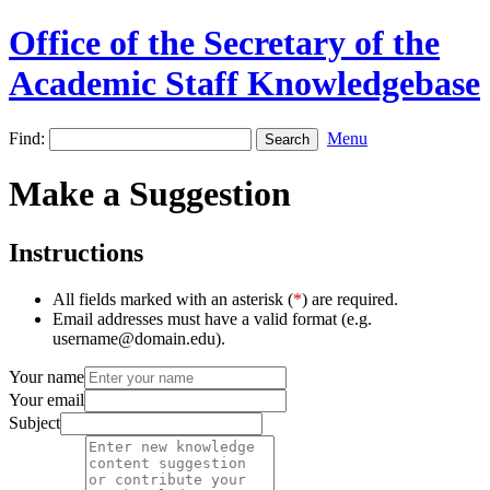
Office of the Secretary of the
Academic Staff Knowledgebase
Find:
Menu
Make a Suggestion
Instructions
All fields marked with an asterisk (
*
) are required.
Email addresses must have a valid format (e.g.
username@domain.edu).
Your name
Your email
Subject