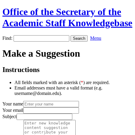
Office of the Secretary of the
Academic Staff Knowledgebase
Find:
Menu
Make a Suggestion
Instructions
All fields marked with an asterisk (
*
) are required.
Email addresses must have a valid format (e.g.
username@domain.edu).
Your name
Your email
Subject