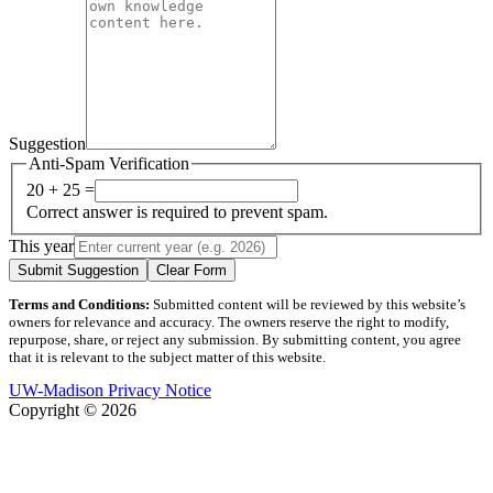
Suggestion
Anti-Spam Verification
20 + 25 =
Correct answer is required to prevent spam.
This year
Submit Suggestion
Clear Form
Terms and Conditions:
Submitted content will be reviewed by this website’s
owners for relevance and accuracy. The owners reserve the right to modify,
repurpose, share, or reject any submission. By submitting content, you agree
that it is relevant to the subject matter of this website.
UW-Madison Privacy Notice
Copyright © 2026