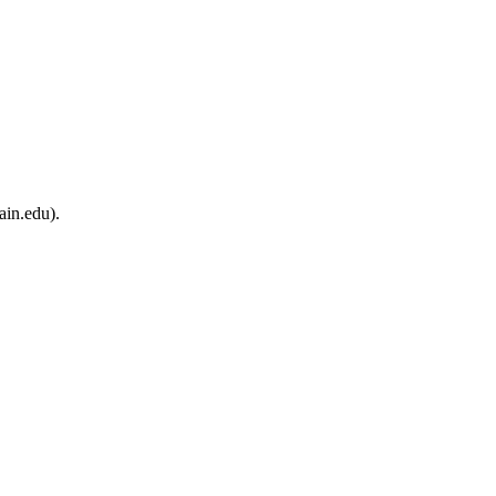
ain.edu).