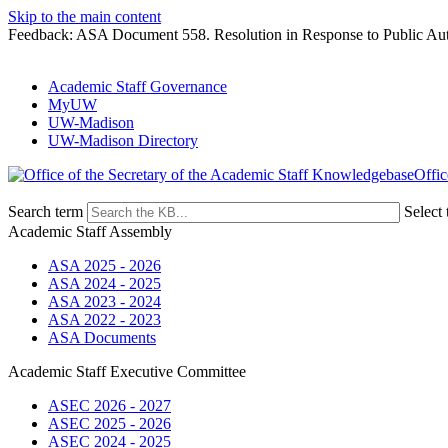
Skip to the main content
Feedback: ASA Document 558. Resolution in Response to Public Au
Academic Staff Governance
MyUW
UW-Madison
UW-Madison Directory
Offic
Search term
Select 
Academic Staff Assembly
ASA 2025 - 2026
ASA 2024 - 2025
ASA 2023 - 2024
ASA 2022 - 2023
ASA Documents
Academic Staff Executive Committee
ASEC 2026 - 2027
ASEC 2025 - 2026
ASEC 2024 - 2025