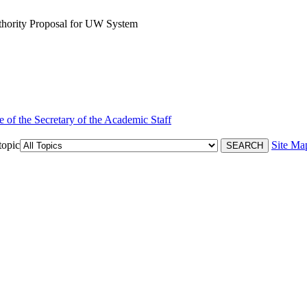
thority Proposal for UW System
e of the Secretary of the Academic Staff
topic
Site Ma