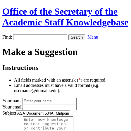
Office of the Secretary of the
Academic Staff Knowledgebase
Find:
Menu
Make a Suggestion
Instructions
All fields marked with an asterisk (
*
) are required.
Email addresses must have a valid format (e.g.
username@domain.edu).
Your name
Your email
Subject