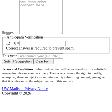
Suggestion
Anti-Spam Verification
12 + 0 =
Correct answer is required to prevent spam.
This year
Submit Suggestion
Clear Form
Terms and Conditions:
Submitted content will be reviewed by this website’s
owners for relevance and accuracy. The owners reserve the right to modify,
repurpose, share, or reject any submission. By submitting content, you agree
that it is relevant to the subject matter of this website.
UW-Madison Privacy Notice
Copyright © 2026