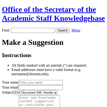
Office of the Secretary of the
Academic Staff Knowledgebase
Find:
Menu
Make a Suggestion
Instructions
All fields marked with an asterisk (
*
) are required.
Email addresses must have a valid format (e.g.
username@domain.edu).
Your name
Your email
Subject