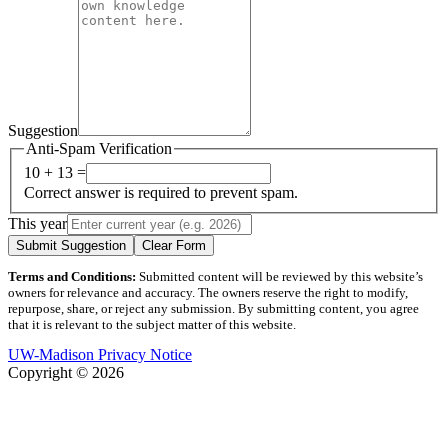
Suggestion
Anti-Spam Verification
10 + 13 =
Correct answer is required to prevent spam.
This year
Submit Suggestion
Clear Form
Terms and Conditions:
Submitted content will be reviewed by this website’s
owners for relevance and accuracy. The owners reserve the right to modify,
repurpose, share, or reject any submission. By submitting content, you agree
that it is relevant to the subject matter of this website.
UW-Madison Privacy Notice
Copyright © 2026