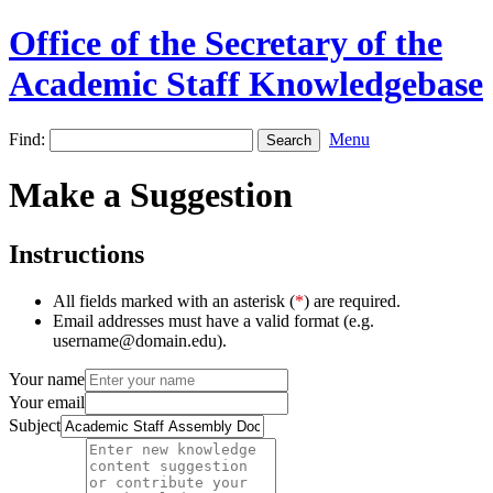
Office of the Secretary of the
Academic Staff Knowledgebase
Find:
Menu
Make a Suggestion
Instructions
All fields marked with an asterisk (
*
) are required.
Email addresses must have a valid format (e.g.
username@domain.edu).
Your name
Your email
Subject