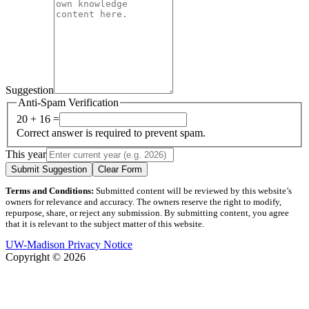
Suggestion
Anti-Spam Verification
20 + 16 =
Correct answer is required to prevent spam.
This year
Submit Suggestion
Clear Form
Terms and Conditions:
Submitted content will be reviewed by this website’s
owners for relevance and accuracy. The owners reserve the right to modify,
repurpose, share, or reject any submission. By submitting content, you agree
that it is relevant to the subject matter of this website.
UW-Madison Privacy Notice
Copyright © 2026