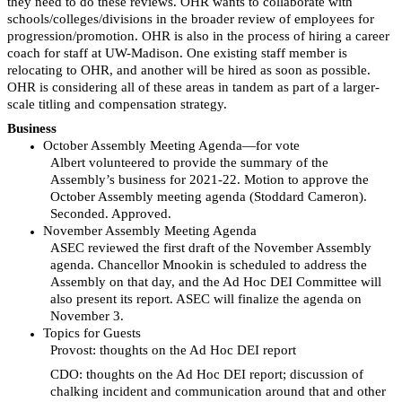
they need to do these reviews. OHR wants to collaborate with
schools/colleges/divisions in the broader review of employees for
progression/promotion. OHR is also in the process of hiring a career
coach for staff at UW-Madison. One existing staff member is
relocating to OHR, and another will be hired as soon as possible.
OHR is considering all of these areas in tandem as part of a larger-
scale titling and compensation strategy.
Business
October Assembly Meeting Agenda—for vote
Albert volunteered to provide the summary of the
Assembly’s business for 2021-22. Motion to approve the
October Assembly meeting agenda (Stoddard Cameron).
Seconded. Approved.
November Assembly Meeting Agenda
ASEC reviewed the first draft of the November Assembly
agenda. Chancellor Mnookin is scheduled to address the
Assembly on that day, and the Ad Hoc DEI Committee will
also present its report. ASEC will finalize the agenda on
November 3.
Topics for Guests
Provost: thoughts on the Ad Hoc DEI report
CDO: thoughts on the Ad Hoc DEI report; discussion of
chalking incident and communication around that and other