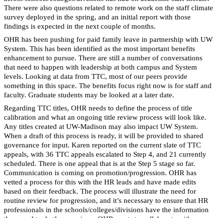
There were also questions related to remote work on the staff climate
survey deployed in the spring, and an initial report with those
findings is expected in the next couple of months.
OHR has been pushing for paid family leave in partnership with UW
System. This has been identified as the most important benefits
enhancement to pursue. There are still a number of conversations
that need to happen with leadership at both campus and System
levels. Looking at data from TTC, most of our peers provide
something in this space. The benefits focus right now is for staff and
faculty. Graduate students may be looked at a later date.
Regarding TTC titles, OHR needs to define the process of title
calibration and what an ongoing title review process will look like.
Any titles created at UW-Madison may also impact UW System.
When a draft of this process is ready, it will be provided to shared
governance for input. Karen reported on the current slate of TTC
appeals, with 36 TTC appeals escalated to Step 4, and 21 currently
scheduled. There is one appeal that is at the Step 5 stage so far.
Communication is coming on promotion/progression. OHR has
vetted a process for this with the HR leads and have made edits
based on their feedback. The process will illustrate the need for
routine review for progression, and it’s necessary to ensure that HR
professionals in the schools/colleges/divisions have the information