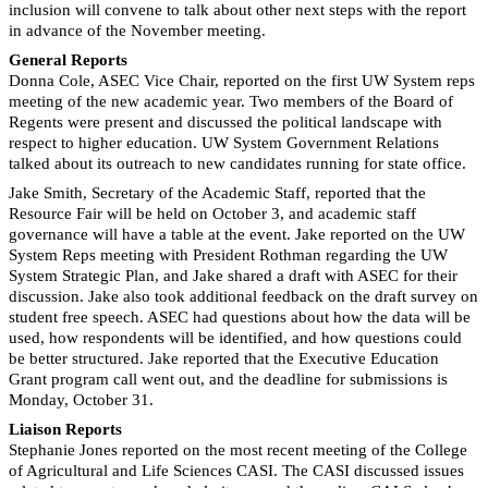
inclusion will convene to talk about other next steps with the report
in advance of the November meeting.
General Reports
Donna Cole, ASEC Vice Chair, reported on the first UW System reps
meeting of the new academic year. Two members of the Board of
Regents were present and discussed the political landscape with
respect to higher education. UW System Government Relations
talked about its outreach to new candidates running for state office.
Jake Smith, Secretary of the Academic Staff, reported that the
Resource Fair will be held on October 3, and academic staff
governance will have a table at the event. Jake reported on the UW
System Reps meeting with President Rothman regarding the UW
System Strategic Plan, and Jake shared a draft with ASEC for their
discussion. Jake also took additional feedback on the draft survey on
student free speech. ASEC had questions about how the data will be
used, how respondents will be identified, and how questions could
be better structured. Jake reported that the Executive Education
Grant program call went out, and the deadline for submissions is
Monday, October 31.
Liaison Reports
Stephanie Jones reported on the most recent meeting of the College
of Agricultural and Life Sciences CASI. The CASI discussed issues