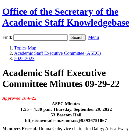
Office of the Secretary of the
Academic Staff Knowledgebase
Find:
Menu
Topics Map
Academic Staff Executive Committee (ASEC)
2022-2023
Academic Staff Executive
Committee Minutes 09-29-22
Approved 10-6-22
ASEC Minutes
1:55 – 4:30 p.m. Thursday, September 29, 2022
53 Bascom Hall
https://uwmadison.zoom.us/j/93936751067
Members Present:
Donna Cole, vice chair; Tim Dalby; Alissa Ewer;