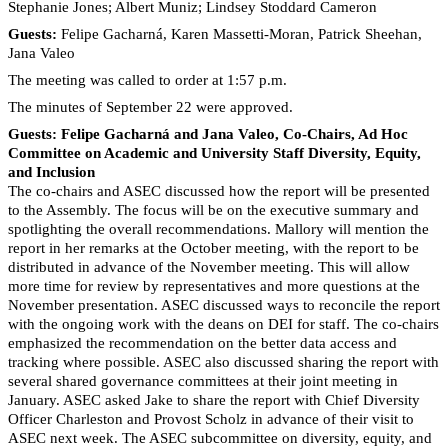
Stephanie Jones; Albert Muniz; Lindsey Stoddard Cameron
Guests:
Felipe Gacharná, Karen Massetti-Moran, Patrick Sheehan,
Jana Valeo
The meeting was called to order at 1:57 p.m.
The minutes of September 22 were approved.
Guests: Felipe Gacharná and Jana Valeo, Co-Chairs, Ad Hoc
Committee on Academic and University Staff Diversity, Equity,
and Inclusion
The co-chairs and ASEC discussed how the report will be presented
to the Assembly. The focus will be on the executive summary and
spotlighting the overall recommendations. Mallory will mention the
report in her remarks at the October meeting, with the report to be
distributed in advance of the November meeting. This will allow
more time for review by representatives and more questions at the
November presentation. ASEC discussed ways to reconcile the report
with the ongoing work with the deans on DEI for staff. The co-chairs
emphasized the recommendation on the better data access and
tracking where possible. ASEC also discussed sharing the report with
several shared governance committees at their joint meeting in
January. ASEC asked Jake to share the report with Chief Diversity
Officer Charleston and Provost Scholz in advance of their visit to
ASEC next week. The ASEC subcommittee on diversity, equity, and