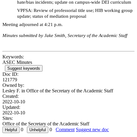
hate/bias incidents; update on campus-wide DEI curriculum
VPFSA: Review of professorial title use; HIB working group
update; status of mediation proposal
Meeting adjourned at 4:21 p.m.
Minutes submitted by Jake Smith, Secretary of the Academic Staff
Keywords:
ASEC Minutes
Suggest keywords
Doc ID:
121779
Owned by:
Lesley F. in
Office of the Secretary of the Academic Staff
Created:
2022-10-10
Updated:
2022-10-10
Sites:
Office of the Secretary of the Academic Staff
0
0
Comment
Suggest new doc