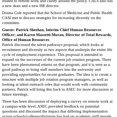
related to remote work and clarity around the policy. CALS also has
a new dean and a new HR director.
Donna Cole reported that the School of Medicine and Public Health
CASI met to discuss strategies for increasing diversity on the
committee.
Guests: Patrick Sheehan, Interim Chief Human Resources
Officer; and Karen Massetti-Moran, Director of Total Rewards,
Office of Human Resources
Patrick discussed the talent pathways proposal, which looks at
recruitment and diversity as two aspects that underpin the entire life
cycle of employment experience. This proposal is intended to
expand on the successes of the current job rotation program. There
have been phenomenal returns on that program, and it is seen as a
good pathway to bring staff members into the university and
providing opportunities for recent graduates. The idea is to create a
structure with multiple job rotation program managers, as well as
looking at talent outreach roles that would work with community
partners. Patrick will bring this back to ASEC for more discussion at
future meetings.
There has been discussion of deploying a survey on remote work at
a campus-wide level. ASEC provided feedback on potential
questions and discussed the impact that differing implementation
across schools/colleges/divisions has had on academic staff morale.