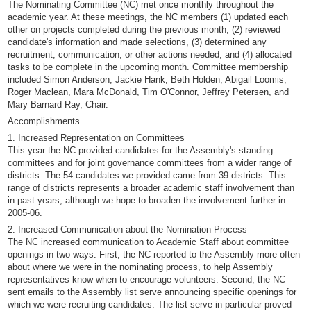
The Nominating Committee (NC) met once monthly throughout the
academic year. At these meetings, the NC members (1) updated each
other on projects completed during the previous month, (2) reviewed
candidate's information and made selections, (3) determined any
recruitment, communication, or other actions needed, and (4) allocated
tasks to be complete in the upcoming month. Committee membership
included Simon Anderson, Jackie Hank, Beth Holden, Abigail Loomis,
Roger Maclean, Mara McDonald, Tim O'Connor, Jeffrey Petersen, and
Mary Barnard Ray, Chair.
Accomplishments
1. Increased Representation on Committees
This year the NC provided candidates for the Assembly's standing
committees and for joint governance committees from a wider range of
districts. The 54 candidates we provided came from 39 districts. This
range of districts represents a broader academic staff involvement than
in past years, although we hope to broaden the involvement further in
2005-06.
2. Increased Communication about the Nomination Process
The NC increased communication to Academic Staff about committee
openings in two ways. First, the NC reported to the Assembly more often
about where we were in the nominating process, to help Assembly
representatives know when to encourage volunteers. Second, the NC
sent emails to the Assembly list serve announcing specific openings for
which we were recruiting candidates. The list serve in particular proved