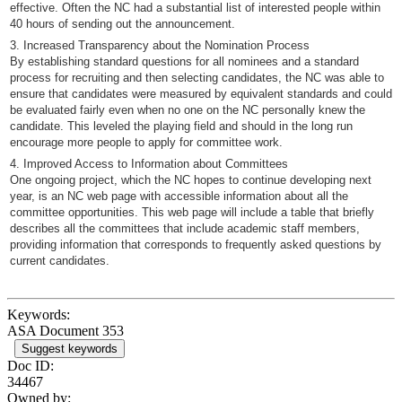
effective. Often the NC had a substantial list of interested people within
40 hours of sending out the announcement.
3. Increased Transparency about the Nomination Process
By establishing standard questions for all nominees and a standard
process for recruiting and then selecting candidates, the NC was able to
ensure that candidates were measured by equivalent standards and could
be evaluated fairly even when no one on the NC personally knew the
candidate. This leveled the playing field and should in the long run
encourage more people to apply for committee work.
4. Improved Access to Information about Committees
One ongoing project, which the NC hopes to continue developing next
year, is an NC web page with accessible information about all the
committee opportunities. This web page will include a table that briefly
describes all the committees that include academic staff members,
providing information that corresponds to frequently asked questions by
current candidates.
Keywords:
ASA Document 353
Suggest keywords
Doc ID:
34467
Owned by: