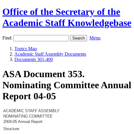
Office of the Secretary of the
Academic Staff Knowledgebase
Find:
Menu
Topics Map
Academic Staff Assembly Documents
Documents 301-400
ASA Document 353.
Nominating Committee Annual
Report 04-05
ACADEMIC STAFF ASSEMBLY
NOMINATING COMMITTEE
2004-05 Annual Report
Structure