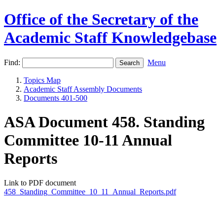
Office of the Secretary of the
Academic Staff Knowledgebase
Find:
Menu
Topics Map
Academic Staff Assembly Documents
Documents 401-500
ASA Document 458. Standing
Committee 10-11 Annual
Reports
Link to PDF document
458_Standing_Committee_10_11_Annual_Reports.pdf