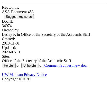
Keywords:
ASA Document 458
Suggest keywords
Doc ID:
34974
Owned by:
Lesley F. in
Office of the Secretary of the Academic Staff
Created:
2013-11-01
Updated:
2020-07-13
Sites:
Office of the Secretary of the Academic Staff
0
0
Comment
Suggest new doc
UW-Madison Privacy Notice
Copyright © 2026