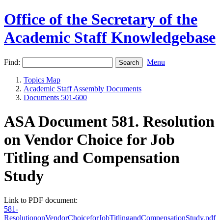
Office of the Secretary of the
Academic Staff Knowledgebase
Find:
Menu
Topics Map
Academic Staff Assembly Documents
Documents 501-600
ASA Document 581. Resolution
on Vendor Choice for Job
Titling and Compensation
Study
Link to PDF document:
581-
ResolutiononVendorChoiceforJobTitlingandCompensationStudy.pdf