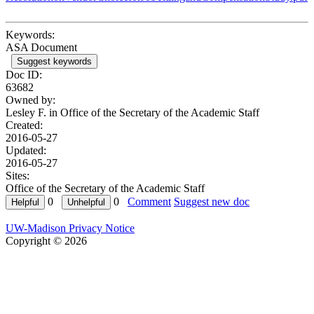
Keywords:
ASA Document
Suggest keywords
Doc ID:
63682
Owned by:
Lesley F. in
Office of the Secretary of the Academic Staff
Created:
2016-05-27
Updated:
2016-05-27
Sites:
Office of the Secretary of the Academic Staff
0
0
Comment
Suggest new doc
UW-Madison Privacy Notice
Copyright © 2026