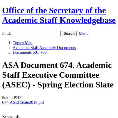
Office of the Secretary of the
Academic Staff Knowledgebase
Find:
Menu
Topics Map
Academic Staff Assembly Documents
Documents 601-700
ASA Document 674. Academic
Staff Executive Committee
(ASEC) - Spring Election Slate
link to PDF
674-ASECSlate2018.pdf
Keywords: