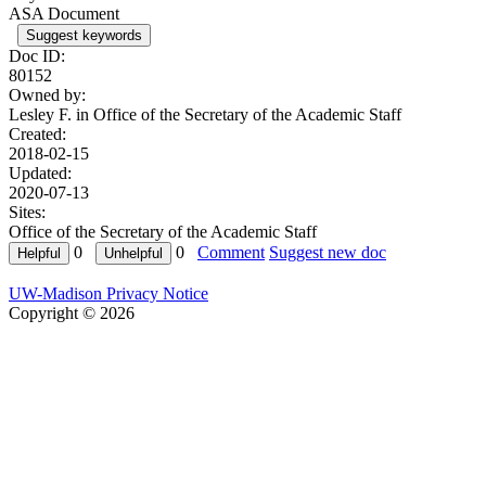
ASA Document
Suggest keywords
Doc ID:
80152
Owned by:
Lesley F. in
Office of the Secretary of the Academic Staff
Created:
2018-02-15
Updated:
2020-07-13
Sites:
Office of the Secretary of the Academic Staff
0
0
Comment
Suggest new doc
UW-Madison Privacy Notice
Copyright © 2026