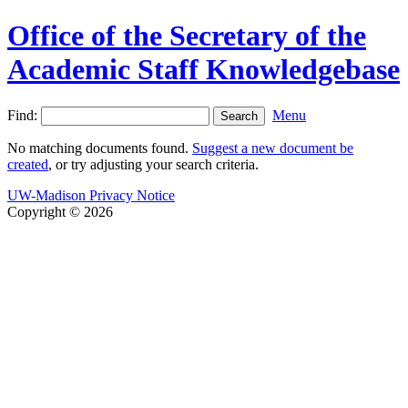
Office of the Secretary of the
Academic Staff Knowledgebase
Find:
Menu
No matching documents found.
Suggest a new document be
created
, or try adjusting your search criteria.
UW-Madison Privacy Notice
Copyright © 2026