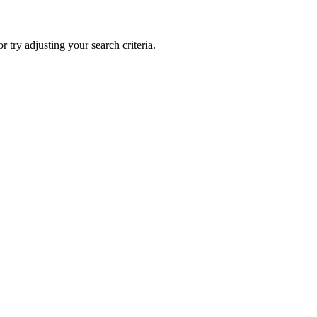
 or try adjusting your search criteria.