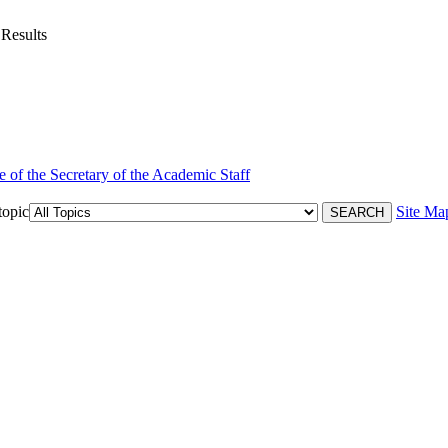
 Results
e of the Secretary of the Academic Staff
topic
Site Ma