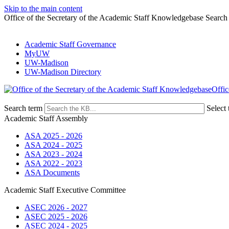
Skip to the main content
Office of the Secretary of the Academic Staff Knowledgebase Search
Academic Staff Governance
MyUW
UW-Madison
UW-Madison Directory
Offic
Search term
Select 
Academic Staff Assembly
ASA 2025 - 2026
ASA 2024 - 2025
ASA 2023 - 2024
ASA 2022 - 2023
ASA Documents
Academic Staff Executive Committee
ASEC 2026 - 2027
ASEC 2025 - 2026
ASEC 2024 - 2025