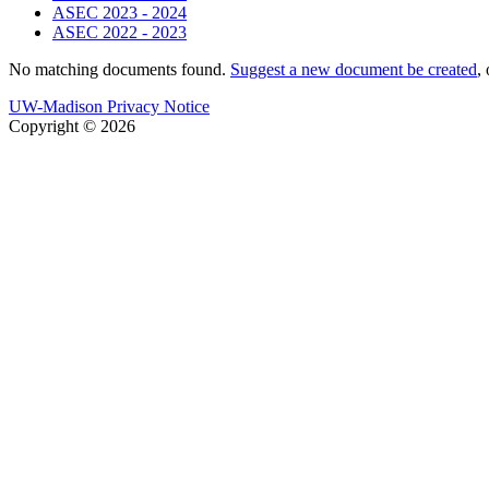
ASEC 2023 - 2024
ASEC 2022 - 2023
No matching documents found.
Suggest a new document be created
,
UW-Madison Privacy Notice
Copyright © 2026