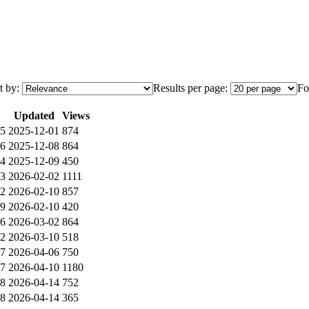
t by:
Results per page:
Fo
Updated
Views
5
2025-12-01
874
6
2025-12-08
864
4
2025-12-09
450
3
2026-02-02
1111
2
2026-02-10
857
9
2026-02-10
420
6
2026-03-02
864
2
2026-03-10
518
7
2026-04-06
750
7
2026-04-10
1180
8
2026-04-14
752
8
2026-04-14
365