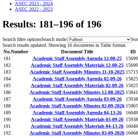
ASEC 2023 - 2024
ASEC 2022 - 2023
Results: 181–196 of 196
Search filter options
Search mode:
Sor
Search results updated. Showing 16 documents in Table format.
No.
Number
Document Title
ID
181
Academic Staff Assembly Agenda 12-08-25
15699
182
Academic Staff Assembly Materials 12-08-25
15699
183
Academic Staff Assembly Minutes 11-10-2025
15715
184
Academic Staff Assembly Agenda 02-09-26
15825
185
Academic Staff Assembly Materials 02-09-26
15825
186
Academic Staff Assembly Minutes 12-08-2025
15841
187
Academic Staff Assembly Agenda 03-09-26
15938
188
Academic Staff Assembly Minutes 02-09-2026
15965
189
Academic Staff Assembly Agenda 04-13-26
16049
190
Academic Staff Assembly Materials 03-09-26
15938
191
Academic Staff Assembly Materials 04-13-26
16049
192
Academic Staff Assembly Minutes 03-09-2026
16068