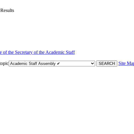
 Results
e of the Secretary of the Academic Staff
topic
Site Ma