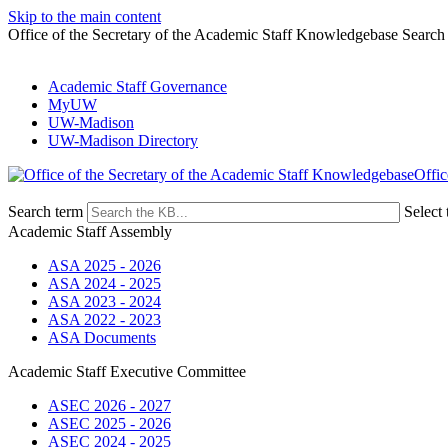
Skip to the main content
Office of the Secretary of the Academic Staff Knowledgebase Search
Academic Staff Governance
MyUW
UW-Madison
UW-Madison Directory
Offic
Search term
Select 
Academic Staff Assembly
ASA 2025 - 2026
ASA 2024 - 2025
ASA 2023 - 2024
ASA 2022 - 2023
ASA Documents
Academic Staff Executive Committee
ASEC 2026 - 2027
ASEC 2025 - 2026
ASEC 2024 - 2025