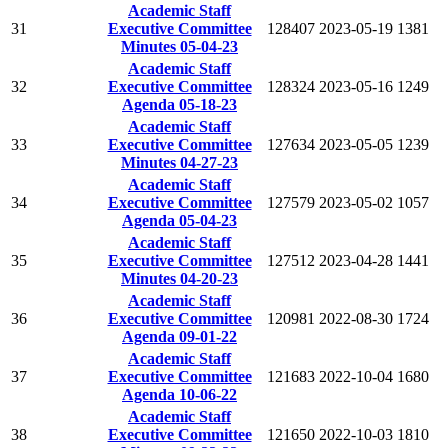
Academic Staff
31
Executive Committee
128407
2023-05-19
1381
Minutes 05-04-23
Academic Staff
32
Executive Committee
128324
2023-05-16
1249
Agenda 05-18-23
Academic Staff
33
Executive Committee
127634
2023-05-05
1239
Minutes 04-27-23
Academic Staff
34
Executive Committee
127579
2023-05-02
1057
Agenda 05-04-23
Academic Staff
35
Executive Committee
127512
2023-04-28
1441
Minutes 04-20-23
Academic Staff
36
Executive Committee
120981
2022-08-30
1724
Agenda 09-01-22
Academic Staff
37
Executive Committee
121683
2022-10-04
1680
Agenda 10-06-22
Academic Staff
38
Executive Committee
121650
2022-10-03
1810