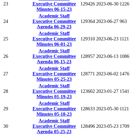
23
Executive Committee
129426
2023-06-30
1226
Minutes 06-15-23
Academic Staff
24
Executive Committee
129364
2023-06-27
963
Agenda 06-29-23
Academic Staff
25
Executive Committee
129310
2023-06-23
1121
Minutes 06-01-23
Academic Staff
26
Executive Committee
128957
2023-06-13
1086
Agenda 06-15-23
Academic Staff
27
Executive Committee
128771
2023-06-02
1476
Minutes 05-25-23
Academic Staff
28
Executive Committee
123602
2023-01-27
1541
Minutes 01-19-23
Academic Staff
29
Executive Committee
128633
2023-05-30
1121
Minutes 05-18-23
Academic Staff
30
Executive Committee
128496
2023-05-23
1709
Agenda 05-25-23