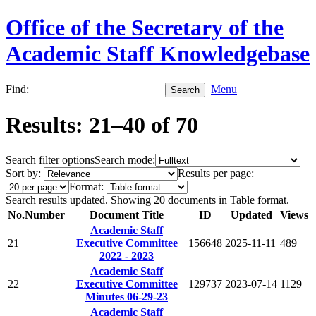
Office of the Secretary of the
Academic Staff Knowledgebase
Find:
Menu
Results: 21–40 of 70
Search filter options
Search mode:
Sort by:
Results per page:
Format:
Search results updated. Showing 20 documents in Table format.
No.
Number
Document Title
ID
Updated
Views
Academic Staff
21
Executive Committee
156648
2025-11-11
489
2022 - 2023
Academic Staff
22
Executive Committee
129737
2023-07-14
1129
Minutes 06-29-23
Academic Staff