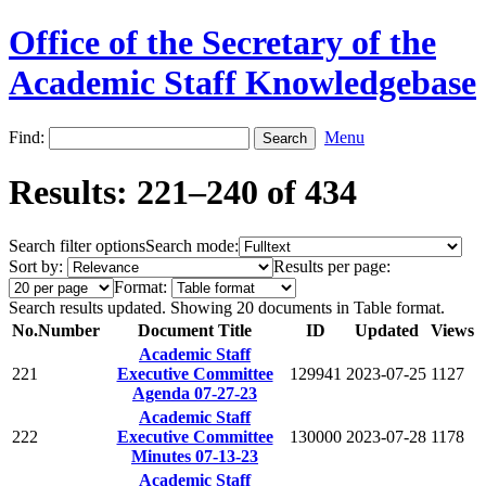
Office of the Secretary of the
Academic Staff Knowledgebase
Find:
Menu
Results: 221–240 of 434
Search filter options
Search mode:
Sort by:
Results per page:
Format:
Search results updated. Showing 20 documents in Table format.
No.
Number
Document Title
ID
Updated
Views
Academic Staff
221
Executive Committee
129941
2023-07-25
1127
Agenda 07-27-23
Academic Staff
222
Executive Committee
130000
2023-07-28
1178
Minutes 07-13-23
Academic Staff