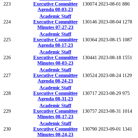
223
Executive Committee
130074
2023-08-01
886
Agenda 08-03-23
Academic Staff
224
Executive Committee
130146
2023-08-04
1278
Minutes 07-27-23
Academic Staff
225
Executive Committee
130364
2023-08-15
1087
Agenda 08-17-23
Academic Staff
226
Executive Committee
130441
2023-08-18
1551
Minutes 08-03-23
Academic Staff
227
Executive Committee
130524
2023-08-24
1129
Agenda 08-24-23
Academic Staff
228
Executive Committee
130717
2023-08-29
975
Agenda 08-31-23
Academic Staff
229
Executive Committee
130757
2023-08-31
1014
Minutes 08-17-23
Academic Staff
230
Executive Committee
130790
2023-09-01
1341
Minutes 08-24-23