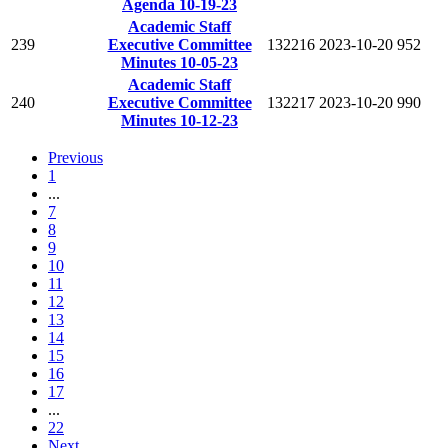
Agenda 10-19-23
Academic Staff
239
Executive Committee
132216
2023-10-20
952
Minutes 10-05-23
Academic Staff
240
Executive Committee
132217
2023-10-20
990
Minutes 10-12-23
Previous
1
...
7
8
9
10
11
12
13
14
15
16
17
...
22
Next