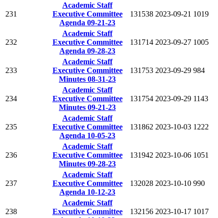
Academic Staff
231
Executive Committee
131538
2023-09-21
1019
Agenda 09-21-23
Academic Staff
232
Executive Committee
131714
2023-09-27
1005
Agenda 09-28-23
Academic Staff
233
Executive Committee
131753
2023-09-29
984
Minutes 08-31-23
Academic Staff
234
Executive Committee
131754
2023-09-29
1143
Minutes 09-21-23
Academic Staff
235
Executive Committee
131862
2023-10-03
1222
Agenda 10-05-23
Academic Staff
236
Executive Committee
131942
2023-10-06
1051
Minutes 09-28-23
Academic Staff
237
Executive Committee
132028
2023-10-10
990
Agenda 10-12-23
Academic Staff
238
Executive Committee
132156
2023-10-17
1017