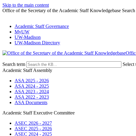
Skip to the main content
Office of the Secretary of the Academic Staff Knowledgebase Search
Academic Staff Governance
MyUW
UW-Madison
UW-Madison Directory
Offic
Search term
Select 
Academic Staff Assembly
ASA 2025 - 2026
ASA 2024 - 2025
ASA 2023 - 2024
ASA 2022 - 2023
ASA Documents
Academic Staff Executive Committee
ASEC 2026 - 2027
ASEC 2025 - 2026
ASEC 2024 - 2025