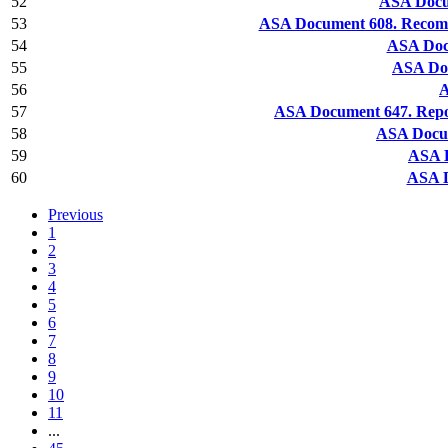
52
ASA Docu
53
ASA Document 608. Recomm
54
ASA Docu
55
ASA Doc
56
A
57
ASA Document 647. Repor
58
ASA Docum
59
ASA D
60
ASA D
Previous
1
2
3
4
5
6
7
8
9
10
11
...