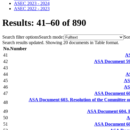
ASEC 2023 - 2024
ASEC 2022 - 2023
Results: 41–60 of 890
Search filter options
Search mode:
Sor
Search results updated. Showing 20 documents in Table format.
No.
Number
41
AS
42
ASA Document 599
43
44
AS
45
AS
46
AS
47
ASA Document 602
ASA Document 603. Resolution of the Committee o
48
49
ASA Document 604. R
50
A
51
ASA Document 606