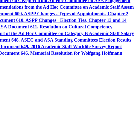
ment 607. Report from Ad Hoc Committee on ASA Engagement
endations from the Ad Hoc Committee on Academic Staff Asse
ment 609. ASPP Changes - Types of Appointments, Chapter 2
ument 610. ASPP Changes - Election Ties, Chapter 13 and 14
SA Document 611. Resolution on Cultural Competency
t of the Ad Hoc Committee on Category B Academic Staff Salar
ent 648. ASEC and ASA Standing Committees Election Results
ocument 649. 2016 Academic Staff Worklife Survey Report
ocument 646. Memorial Resolution for Wolfgang Hoffmann