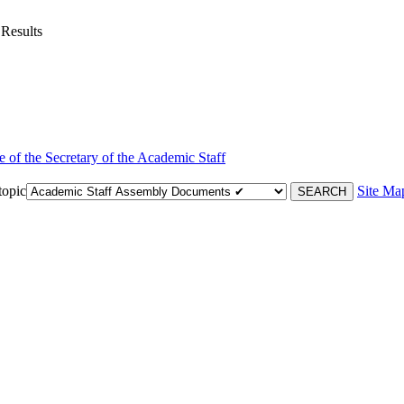
 Results
e of the Secretary of the Academic Staff
topic
Site Ma