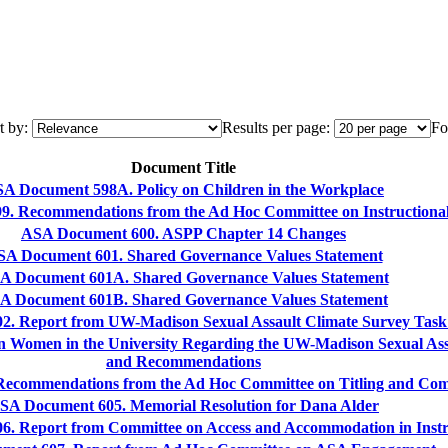
t by:
Results per page:
Fo
Document Title
A Document 598A. Policy on Children in the Workplace
. Recommendations from the Ad Hoc Committee on Instructional 
ASA Document 600. ASPP Chapter 14 Changes
A Document 601. Shared Governance Values Statement
A Document 601A. Shared Governance Values Statement
A Document 601B. Shared Governance Values Statement
. Report from UW-Madison Sexual Assault Climate Survey Task
n Women in the University Regarding the UW-Madison Sexual Ass
and Recommendations
ecommendations from the Ad Hoc Committee on Titling and Com
SA Document 605. Memorial Resolution for Dana Alder
. Report from Committee on Access and Accommodation in Instr