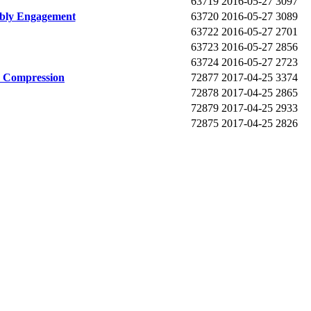
63719
2016-05-27
3097
mbly Engagement
63720
2016-05-27
3089
63722
2016-05-27
2701
63723
2016-05-27
2856
63724
2016-05-27
2723
y Compression
72877
2017-04-25
3374
72878
2017-04-25
2865
72879
2017-04-25
2933
72875
2017-04-25
2826