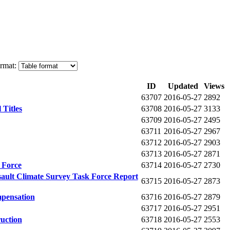
rmat:
ID
Updated
Views
63707
2016-05-27
2892
Titles
63708
2016-05-27
3133
63709
2016-05-27
2495
63711
2016-05-27
2967
63712
2016-05-27
2903
63713
2016-05-27
2871
 Force
63714
2016-05-27
2730
ault Climate Survey Task Force Report
63715
2016-05-27
2873
pensation
63716
2016-05-27
2879
63717
2016-05-27
2951
uction
63718
2016-05-27
2553