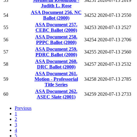
53
Memorial Resolution -
34251
2020-07-13
2619
Judith L. Rose
ASA Document 256. NC
54
34252
2020-07-13
2550
Ballot (2000)
ASA Document 257.
55
34253
2020-07-13
2527
CEBC Ballot (2000)
ASA Document 258.
56
34254
2020-07-13
2706
PPPC Ballot (2000)
ASA Document 259.
57
34255
2020-07-13
2560
PDRC Ballot (2000)
ASA Document 260.
58
34257
2020-07-13
2532
DRC Ballot (2000)
ASA Document 261.
59
Motion - Professorial
34258
2020-07-13
2785
Title Series
ASA Document 262.
60
34259
2020-07-13
2733
ASEC Slate (2001)
Previous
1
2
3
4
5