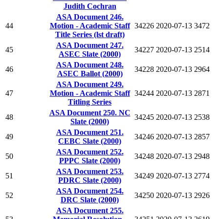
Judith Cochran
ASA Document 246.
44
Motion - Academic Staff
34226
2020-07-13
3472
Title Series (lst draft)
ASA Document 247.
45
34227
2020-07-13
2514
ASEC Slate (2000)
ASA Document 248.
46
34228
2020-07-13
2964
ASEC Ballot (2000)
ASA Document 249.
47
Motion - Academic Staff
34244
2020-07-13
2871
Titling Series
ASA Document 250. NC
48
34245
2020-07-13
2538
Slate (2000)
ASA Document 251.
49
34246
2020-07-13
2857
CEBC Slate (2000)
ASA Document 252.
50
34248
2020-07-13
2948
PPPC Slate (2000)
ASA Document 253.
51
34249
2020-07-13
2774
PDRC Slate (2000)
ASA Document 254.
52
34250
2020-07-13
2926
DRC Slate (2000)
ASA Document 255.