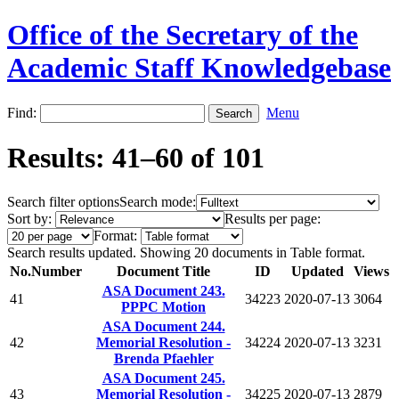
Office of the Secretary of the
Academic Staff Knowledgebase
Find:
Menu
Results: 41–60 of 101
Search filter options
Search mode:
Sort by:
Results per page:
Format:
Search results updated. Showing 20 documents in Table format.
No.
Number
Document Title
ID
Updated
Views
ASA Document 243.
41
34223
2020-07-13
3064
PPPC Motion
ASA Document 244.
42
Memorial Resolution -
34224
2020-07-13
3231
Brenda Pfaehler
ASA Document 245.
43
Memorial Resolution -
34225
2020-07-13
2879