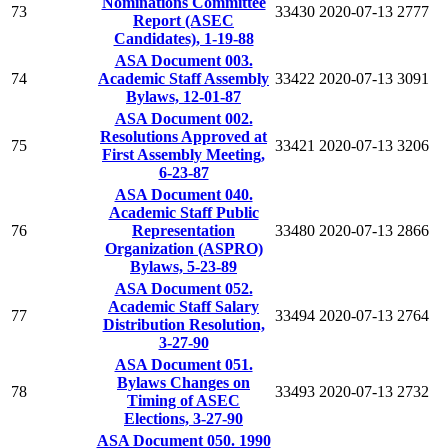
Nominations Committee
73
33430
2020-07-13
2777
Report (ASEC
Candidates), 1-19-88
ASA Document 003.
74
Academic Staff Assembly
33422
2020-07-13
3091
Bylaws, 12-01-87
ASA Document 002.
Resolutions Approved at
75
33421
2020-07-13
3206
First Assembly Meeting,
6-23-87
ASA Document 040.
Academic Staff Public
76
Representation
33480
2020-07-13
2866
Organization (ASPRO)
Bylaws, 5-23-89
ASA Document 052.
Academic Staff Salary
77
33494
2020-07-13
2764
Distribution Resolution,
3-27-90
ASA Document 051.
Bylaws Changes on
78
33493
2020-07-13
2732
Timing of ASEC
Elections, 3-27-90
ASA Document 050. 1990