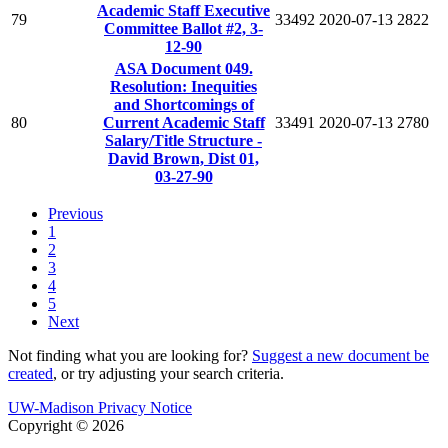
Academic Staff Executive
79
33492
2020-07-13
2822
Committee Ballot #2, 3-
12-90
ASA Document 049.
Resolution: Inequities
and Shortcomings of
80
Current Academic Staff
33491
2020-07-13
2780
Salary/Title Structure -
David Brown, Dist 01,
03-27-90
Previous
1
2
3
4
5
Next
Not finding what you are looking for?
Suggest a new document be
created
, or try adjusting your search criteria.
UW-Madison Privacy Notice
Copyright © 2026