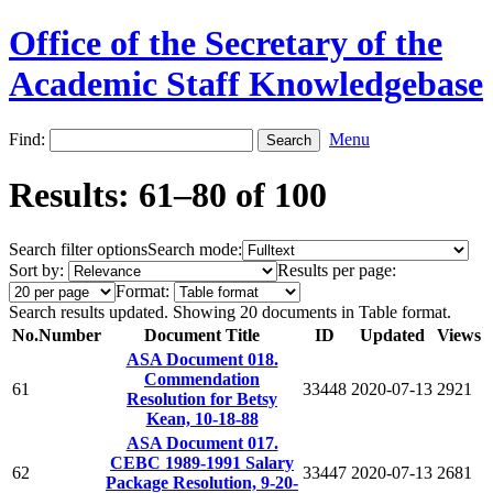
Office of the Secretary of the
Academic Staff Knowledgebase
Find:
Menu
Results: 61–80 of 100
Search filter options
Search mode:
Sort by:
Results per page:
Format:
Search results updated. Showing 20 documents in Table format.
No.
Number
Document Title
ID
Updated
Views
ASA Document 018.
Commendation
61
33448
2020-07-13
2921
Resolution for Betsy
Kean, 10-18-88
ASA Document 017.
CEBC 1989-1991 Salary
62
33447
2020-07-13
2681
Package Resolution, 9-20-