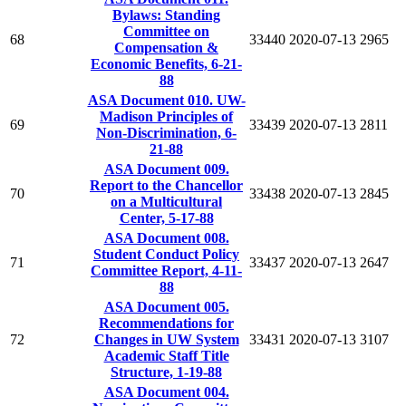
Bylaws: Standing
Committee on
68
33440
2020-07-13
2965
Compensation &
Economic Benefits, 6-21-
88
ASA Document 010. UW-
Madison Principles of
69
33439
2020-07-13
2811
Non-Discrimination, 6-
21-88
ASA Document 009.
Report to the Chancellor
70
33438
2020-07-13
2845
on a Multicultural
Center, 5-17-88
ASA Document 008.
Student Conduct Policy
71
33437
2020-07-13
2647
Committee Report, 4-11-
88
ASA Document 005.
Recommendations for
72
Changes in UW System
33431
2020-07-13
3107
Academic Staff Title
Structure, 1-19-88
ASA Document 004.