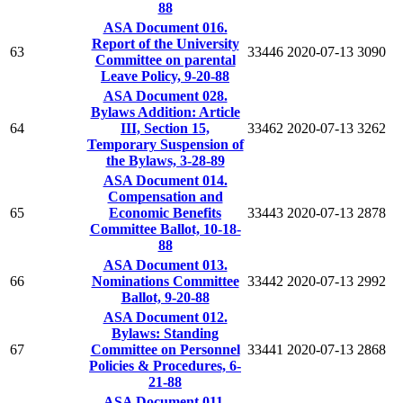
88
ASA Document 016.
Report of the University
63
33446
2020-07-13
3090
Committee on parental
Leave Policy, 9-20-88
ASA Document 028.
Bylaws Addition: Article
64
III, Section 15,
33462
2020-07-13
3262
Temporary Suspension of
the Bylaws, 3-28-89
ASA Document 014.
Compensation and
65
Economic Benefits
33443
2020-07-13
2878
Committee Ballot, 10-18-
88
ASA Document 013.
66
Nominations Committee
33442
2020-07-13
2992
Ballot, 9-20-88
ASA Document 012.
Bylaws: Standing
67
Committee on Personnel
33441
2020-07-13
2868
Policies & Procedures, 6-
21-88
ASA Document 011.