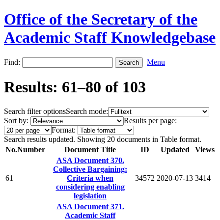
Office of the Secretary of the
Academic Staff Knowledgebase
Find:
Menu
Results: 61–80 of 103
Search filter options
Search mode:
Sort by:
Results per page:
Format:
Search results updated. Showing 20 documents in Table format.
No.
Number
Document Title
ID
Updated
Views
ASA Document 370.
Collective Bargaining:
61
Criteria when
34572
2020-07-13
3414
considering enabling
legislation
ASA Document 371.
Academic Staff