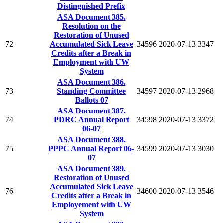
Distinguished Prefix
ASA Document 385.
Resolution on the
Restoration of Unused
72
Accumulated Sick Leave
34596
2020-07-13
3347
Credits after a Break in
Employment with UW
System
ASA Document 386.
73
Standing Committee
34597
2020-07-13
2968
Ballots 07
ASA Document 387.
74
PDRC Annual Report
34598
2020-07-13
3372
06-07
ASA Document 388.
75
PPPC Annual Report 06-
34599
2020-07-13
3030
07
ASA Document 389.
Restoration of Unused
Accumulated Sick Leave
76
34600
2020-07-13
3546
Credits after a Break in
Employement with UW
System