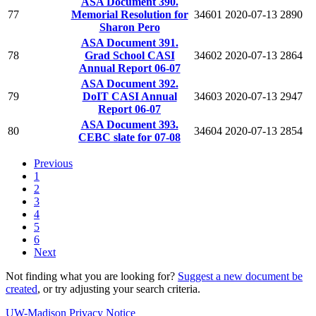
ASA Document 390.
77
Memorial Resolution for
34601
2020-07-13
2890
Sharon Pero
ASA Document 391.
78
Grad School CASI
34602
2020-07-13
2864
Annual Report 06-07
ASA Document 392.
79
DoIT CASI Annual
34603
2020-07-13
2947
Report 06-07
ASA Document 393.
80
34604
2020-07-13
2854
CEBC slate for 07-08
Previous
1
2
3
4
5
6
Next
Not finding what you are looking for?
Suggest a new document be
created
, or try adjusting your search criteria.
UW-Madison Privacy Notice