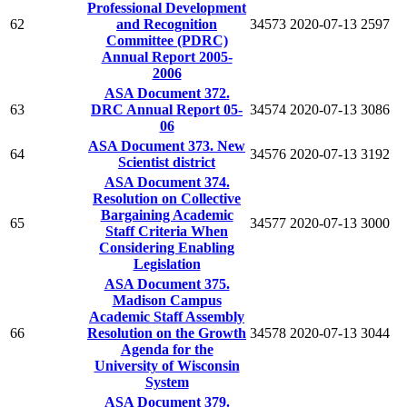
Professional Development
62
and Recognition
34573
2020-07-13
2597
Committee (PDRC)
Annual Report 2005-
2006
ASA Document 372.
63
DRC Annual Report 05-
34574
2020-07-13
3086
06
ASA Document 373. New
64
34576
2020-07-13
3192
Scientist district
ASA Document 374.
Resolution on Collective
Bargaining Academic
65
34577
2020-07-13
3000
Staff Criteria When
Considering Enabling
Legislation
ASA Document 375.
Madison Campus
Academic Staff Assembly
66
Resolution on the Growth
34578
2020-07-13
3044
Agenda for the
University of Wisconsin
System
ASA Document 379.