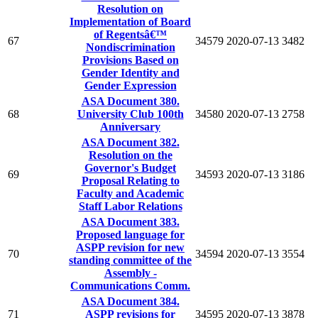
Resolution on
Implementation of Board
of Regentsâ€™
67
34579
2020-07-13
3482
Nondiscrimination
Provisions Based on
Gender Identity and
Gender Expression
ASA Document 380.
68
University Club 100th
34580
2020-07-13
2758
Anniversary
ASA Document 382.
Resolution on the
Governor's Budget
69
34593
2020-07-13
3186
Proposal Relating to
Faculty and Academic
Staff Labor Relations
ASA Document 383.
Proposed language for
ASPP revision for new
70
34594
2020-07-13
3554
standing committee of the
Assembly -
Communications Comm.
ASA Document 384.
71
ASPP revisions for
34595
2020-07-13
3878