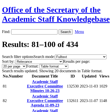
Office of the Secretary of the
Academic Staff Knowledgebase
Find:
Menu
Results: 81–100 of 434
Search filter options
Search mode:
Sort by:
Results per page:
Format:
Search results updated. Showing 20 documents in Table format.
No.
Number
Document Title
ID
Updated
Views
Academic Staff
81
Executive Committee
132530
2023-11-03
1029
Minutes 10-26-23
Academic Staff
82
Executive Committee
132611
2023-11-07
1148
Agenda 11-09-23
Academic Staff