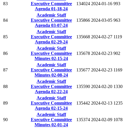
83
Executive Committee
134024
2024-01-16
993
Agenda 01-18-24
Academic Staff
84
Executive Committee
135866
2024-03-05
963
Agenda 03-07-24
Academic Staff
85
Executive Committee
135668
2024-02-27
1119
Agenda 02-29-24
Academic Staff
86
Executive Committee
135678
2024-02-23
902
Minutes 02-15-24
Academic Staff
87
Executive Committee
135677
2024-02-23
1169
Minutes 02-08-24
Academic Staff
88
Executive Committee
135590
2024-02-20
1330
Agenda 02-22-24
Academic Staff
89
Executive Committee
135442
2024-02-13
1235
Agenda 02-15-24
Academic Staff
90
Executive Committee
135374
2024-02-09
1078
Minutes 02-01-24