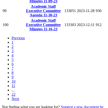
Minutes 11-09-23
Academic Staff
99
Executive Committee
133051
2023-11-28
930
Agenda 11-30-23
Academic Staff
100
Executive Committee
133303
2023-12-11
912
Minutes 11-16-23
Previous
1
2
3
4
5
6
7
8
9
10
11
...
22
Next
Not finding what you are looking for?
Suggest a new document be