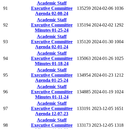
Academic Staff
91
Executive Committee
135259
2024-02-06
1036
Agenda 02-08-24
Academic Staff
92
Executive Committee
135194
2024-02-02
1292
Minutes 01-25-24
Academic Staff
93
Executive Committee
135120
2024-01-30
1004
Agenda 02-01-24
Academic Staff
94
Executive Committee
135063
2024-01-26
1025
Minutes 01-18-24
Academic Staff
95
Executive Committee
134954
2024-01-23
1212
Agenda 01-25-24
Academic Staff
96
Executive Committee
134885
2024-01-19
1024
Minutes 01-11-24
Academic Staff
97
Executive Committee
133191
2023-12-05
1651
Agenda 12-07-23
Academic Staff
98
Executive Committee
133173
2023-12-05
1318