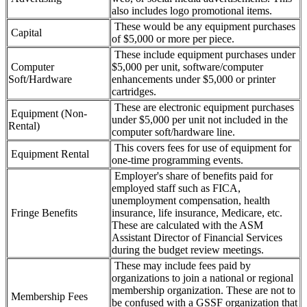
also includes logo promotional items.
These would be any equipment purchases
Capital
of $5,000 or more per piece.
These include equipment purchases under
Computer
$5,000 per unit, software/computer
Soft/Hardware
enhancements under $5,000 or printer
cartridges.
These are electronic equipment purchases
Equipment (Non-
under $5,000 per unit not included in the
Rental)
computer soft/hardware line.
This covers fees for use of equipment for
Equipment Rental
one-time programming events.
Employer's share of benefits paid for
employed staff such as FICA,
unemployment compensation, health
Fringe Benefits
insurance, life insurance, Medicare, etc.
These are calculated with the ASM
Assistant Director of Financial Services
during the budget review meetings.
These may include fees paid by
organizations to join a national or regional
membership organization. These are not to
Membership Fees
be confused with a GSSF organization that