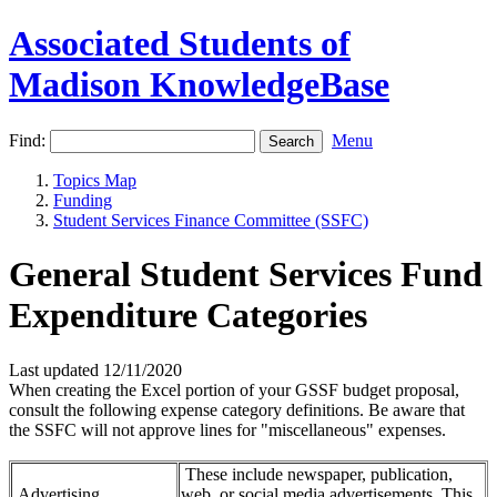
Associated Students of
Madison KnowledgeBase
Find:
Menu
Topics Map
Funding
Student Services Finance Committee (SSFC)
General Student Services Fund
Expenditure Categories
Last updated 12/11/2020
When creating the Excel portion of your GSSF budget proposal,
consult the following expense category definitions. Be aware that
the SSFC will not approve lines for "miscellaneous" expenses.
These include newspaper, publication,
Advertising
web, or social media advertisements. This