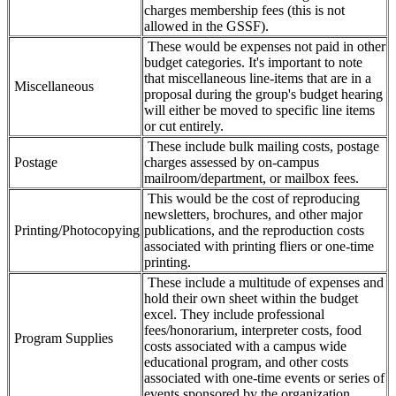
charges membership fees (this is not
allowed in the GSSF).
These would be expenses not paid in other
budget categories. It's important to note
that miscellaneous line-items that are in a
Miscellaneous
proposal during the group's budget hearing
will either be moved to specific line items
or cut entirely.
These include bulk mailing costs, postage
Postage
charges assessed by on-campus
mailroom/department, or mailbox fees.
This would be the cost of reproducing
newsletters, brochures, and other major
Printing/Photocopying
publications, and the reproduction costs
associated with printing fliers or one-time
printing.
These include a multitude of expenses and
hold their own sheet within the budget
excel. They include professional
fees/honorarium, interpreter costs, food
Program Supplies
costs associated with a campus wide
educational program, and other costs
associated with one-time events or series of
events sponsored by the organization.