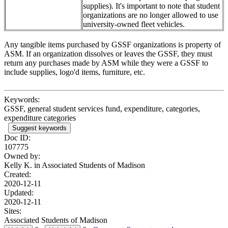
supplies). It's important to note that student
organizations are no longer allowed to use
university-owned fleet vehicles.
Any tangible items purchased by GSSF organizations is property of
ASM. If an organization dissolves or leaves the GSSF, they must
return any purchases made by ASM while they were a GSSF to
include supplies, logo'd items, furniture, etc.
Keywords:
GSSF, general student services fund, expenditure, categories,
expenditure categories
Suggest keywords
Doc ID:
107775
Owned by:
Kelly K. in
Associated Students of Madison
Created:
2020-12-11
Updated:
2020-12-11
Sites:
Associated Students of Madison