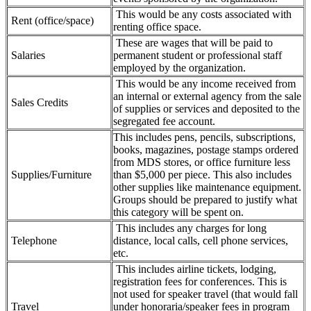
This would be any costs associated with
Rent (office/space)
renting office space.
These are wages that will be paid to
Salaries
permanent student or professional staff
employed by the organization.
This would be any income received from
an internal or external agency from the sale
Sales Credits
of supplies or services and deposited to the
segregated fee account.
This includes pens, pencils, subscriptions,
books, magazines, postage stamps ordered
from MDS stores, or office furniture less
Supplies/Furniture
than $5,000 per piece. This also includes
other supplies like maintenance equipment.
Groups should be prepared to justify what
this category will be spent on.
This includes any charges for long
Telephone
distance, local calls, cell phone services,
etc.
This includes airline tickets, lodging,
registration fees for conferences. This is
not used for speaker travel (that would fall
Travel
under honoraria/speaker fees in program