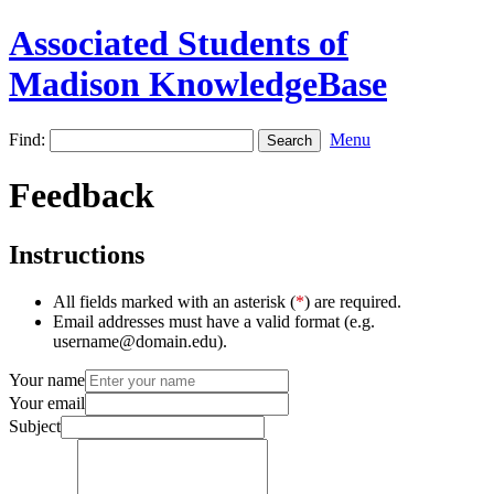
Associated Students of
Madison KnowledgeBase
Find:
Menu
Feedback
Instructions
All fields marked with an asterisk (
*
) are required.
Email addresses must have a valid format (e.g.
username@domain.edu).
Your name
Your email
Subject