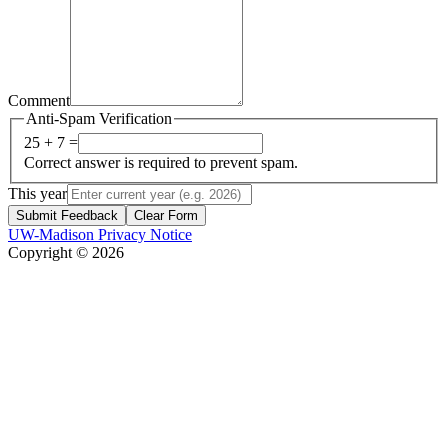
Comment
Anti-Spam Verification
25 + 7 =
Correct answer is required to prevent spam.
This year
Submit Feedback
Clear Form
UW-Madison Privacy Notice
Copyright © 2026