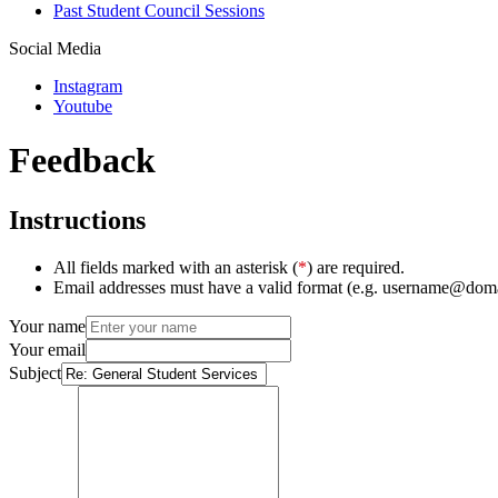
Past Student Council Sessions
Social Media
Instagram
Youtube
Feedback
Instructions
All fields marked with an asterisk (
*
) are required.
Email addresses must have a valid format (e.g. username@dom
Your name
Your email
Subject