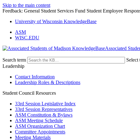
Skip to the main content
Feedback: General Student Services Fund Student Employee Responsi
University of Wisconsin KnowledgeBase
ASM
WISC.EDU
Associated Stude
Search term
Select 
Leadership
Contact Information
Leadership Roles & Descriptions
Student Council Resources
33rd Session Legislative Index
33rd Session Representatives
ASM Constitution & Bylaws
ASM Meeting Schedule
ASM Organization Chart
Committee Appointments
Meeting Materials