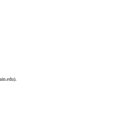
ain.edu).