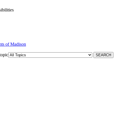
bilities
nts of Madison
topic