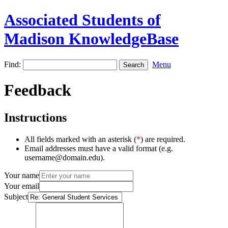
Associated Students of
Madison KnowledgeBase
Find:
Menu
Feedback
Instructions
All fields marked with an asterisk (
*
) are required.
Email addresses must have a valid format (e.g.
username@domain.edu).
Your name
Your email
Subject