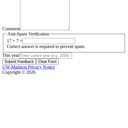
Comment
Anti-Spam Verification
17 + 7 =
Correct answer is required to prevent spam.
This year
Submit Feedback
Clear Form
UW-Madison Privacy Notice
Copyright © 2026