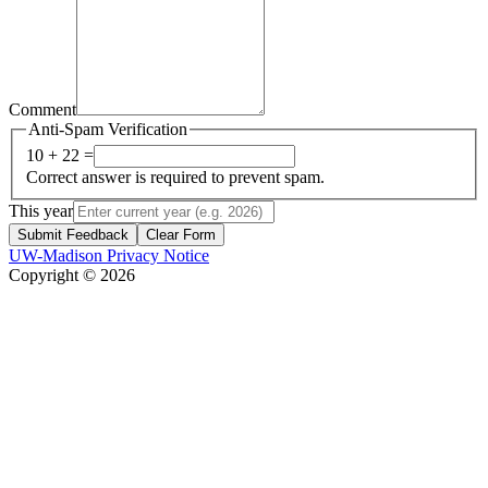
Comment
Anti-Spam Verification
10 + 22 =
Correct answer is required to prevent spam.
This year
Submit Feedback
Clear Form
UW-Madison Privacy Notice
Copyright © 2026