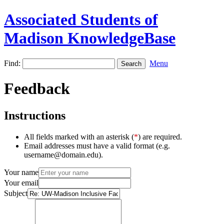
Associated Students of
Madison KnowledgeBase
Find:
Menu
Feedback
Instructions
All fields marked with an asterisk (
*
) are required.
Email addresses must have a valid format (e.g.
username@domain.edu).
Your name
Your email
Subject