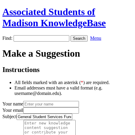
Associated Students of
Madison KnowledgeBase
Find:
Menu
Make a Suggestion
Instructions
All fields marked with an asterisk (
*
) are required.
Email addresses must have a valid format (e.g.
username@domain.edu).
Your name
Your email
Subject