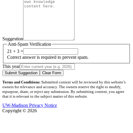
Suggestion
Anti-Spam Verification
21 + 3 =
Correct answer is required to prevent spam.
This year
Submit Suggestion
Clear Form
Terms and Conditions:
Submitted content will be reviewed by this website’s
owners for relevance and accuracy. The owners reserve the right to modify,
repurpose, share, or reject any submission. By submitting content, you agree
that it is relevant to the subject matter of this website.
UW-Madison Privacy Notice
Copyright © 2026