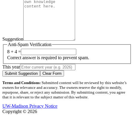
Suggestion
Anti-Spam Verification
8 + 4 =
Correct answer is required to prevent spam.
This year
Submit Suggestion
Clear Form
Terms and Conditions:
Submitted content will be reviewed by this website’s
owners for relevance and accuracy. The owners reserve the right to modify,
repurpose, share, or reject any submission. By submitting content, you agree
that it is relevant to the subject matter of this website.
UW-Madison Privacy Notice
Copyright © 2026