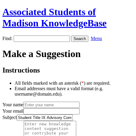
Associated Students of
Madison KnowledgeBase
Find:
Menu
Make a Suggestion
Instructions
All fields marked with an asterisk (
*
) are required.
Email addresses must have a valid format (e.g.
username@domain.edu).
Your name
Your email
Subject