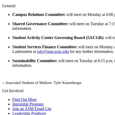
General:
Campus Relations Committee:
will meet on Monday at 6:00 
Shared Governance Committee:
will meet on Tuesday at 7:
information.
Student Activity Center Governing Board (SACGB):
will 
Student Services Finance Committee:
will meet on Monday a
Laubenstein at
ssfc@asm.wisc.edu
for any further information.
Sustainability Committee:
will meet on Tuesday at 6:15 p.m.
information.
-- Associated Students of Madison: Tyler Katzenberger
Get Involved
Find Out More
Internship Program
Join an ASM Email List
Leadership Positions