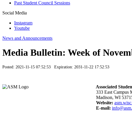
Past Student Council Sessions
Social Media
Instagram
Youtube
News and Announcements
Media Bulletin: Week of Novem
Posted: 2021-11-15 07:52:53 Expiration: 2031-11-22 17:52:53
Associated Studen
333 East Campus M
Madison, WI 5371
Website:
asm.wisc
E-mail:
info@asm.