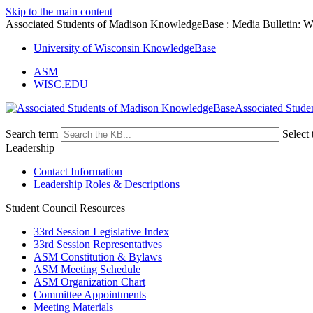
Skip to the main content
Associated Students of Madison KnowledgeBase : Media Bulletin: 
University of Wisconsin KnowledgeBase
ASM
WISC.EDU
Associated Stude
Search term
Select 
Leadership
Contact Information
Leadership Roles & Descriptions
Student Council Resources
33rd Session Legislative Index
33rd Session Representatives
ASM Constitution & Bylaws
ASM Meeting Schedule
ASM Organization Chart
Committee Appointments
Meeting Materials