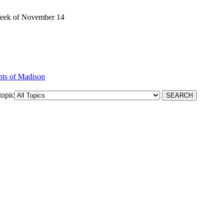
Week of November 14
nts of Madison
topic