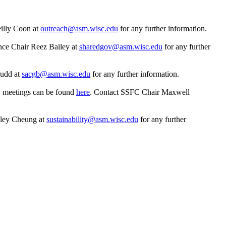
illy Coon at
outreach@asm.wisc.edu
for any further information.
nce Chair Reez Bailey at
sharedgov@asm.wisc.edu
for any further
udd at
sacgb@asm.wisc.edu
for any further information.
C meetings can be found
here
. Contact SSFC Chair Maxwell
hley Cheung at
sustainability@asm.wisc.edu
for any further