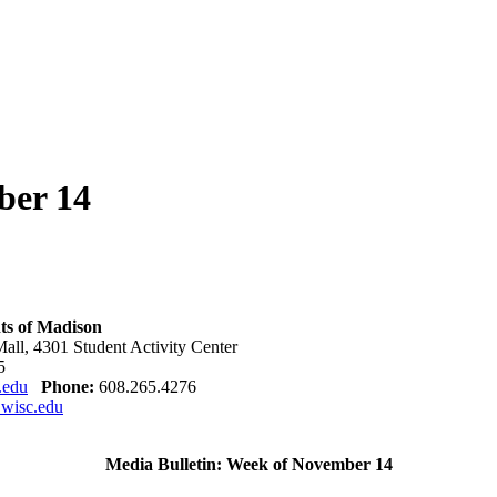
ber 14
ts of Madison
all,
4301
Student Activity Center
5
.edu
Phone:
608.265.4276
wisc.edu
Media Bulletin: Week of November 14