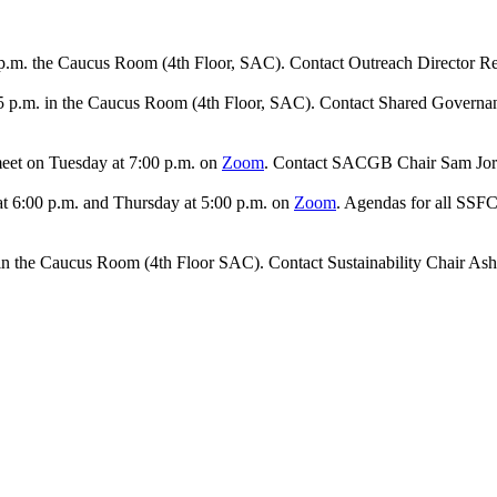
p.m. the Caucus Room (4th Floor, SAC). Contact Outreach Director Re
15 p.m. in the Caucus Room (4th Floor, SAC). Contact Shared Governa
meet on Tuesday at 7:00 p.m. on
Zoom
. Contact SACGB Chair Sam Jor
t 6:00 p.m. and Thursday at 5:00 p.m. on
Zoom
. Agendas for all SSF
 in the Caucus Room (4th Floor SAC). Contact Sustainability Chair As