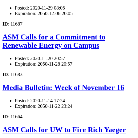
Posted: 2020-11-29 08:05
Expiration: 2050-12-06 20:05
ID
: 11687
ASM Calls for a Commitment to
Renewable Energy on Campus
Posted: 2020-11-20 20:57
Expiration: 2050-11-28 20:57
ID
: 11683
Media Bulletin: Week of November 16
Posted: 2020-11-14 17:24
Expiration: 2050-11-22 23:24
ID
: 11664
ASM Calls for UW to Fire Rich Yaeger